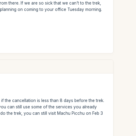
om there. If we are so sick that we can't to the trek,
 planning on coming to your office Tuesday morning.
f the cancellation is less than 8 days before the trek.
u can still use some of the services you already
o the trek, you can still visit Machu Picchu on Feb 3