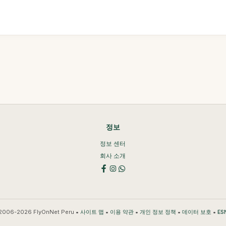
정보
정보 센터
회사 소개
2006-2026 FlyOnNet Peru •
•
•
•
•
사이트 맵
이용 약관
개인 정보 정책
데이터 보호
ES