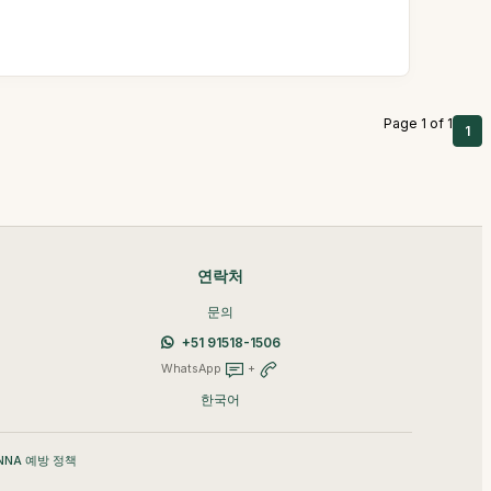
Page 1 of 1
1
연락처
문의
+51 91518-1506
WhatsApp
+
한국어
NNA 예방 정책