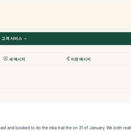
고객 서비스
새 메시지
이전 메시지
id and booked to do the inka trail the on 31 of January. We both real