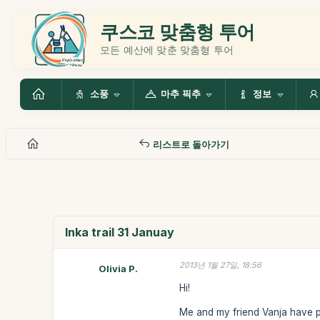
쿠스코 맞춤형 투어
모든 예산에 맞춘 맞춤형 투어
소풍
마추 픽추
정보
리스트로 돌아가기
Inka trail 31 Januay
2013년 1월 27일, 18:56
Olivia P.
Hi!
Me and my friend Vanja have pa