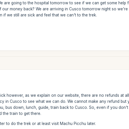
 We are going to the hospital tomorrow to see if we can get some help fr
of our money back? We are arriving in Cusco tomorrow night so we're
 if we still are sick and feel that we can't to the trek.
ck however, as we explain on our website, there are no refunds at all i
cy in Cusco to see what we can do. We cannot make any refund but yo
, bus down, lunch, guide, train back to Cusco. So, even if you don't d
the train to get there.
er to do the trek or at least visit Machu Picchu later.