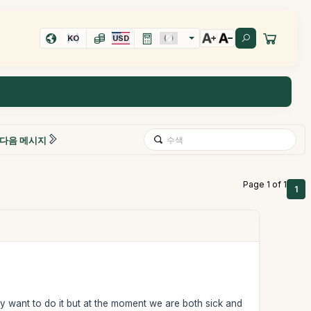
KO
USD
다음 메시지
Page 1 of 1
1
ly want to do it but at the moment we are both sick and