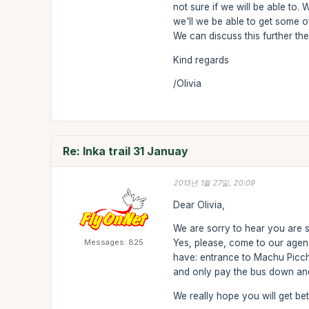
not sure if we will be able to.
we'll we be able to get some 
We can discuss this further then
Kind regards
/Olivia
Re: Inka trail 31 Januay
2013년 1월 27일, 20:09
Dear Olivia,
We are sorry to hear you are si
Messages: 825
Yes, please, come to our agen
have: entrance to Machu Picchu
and only pay the bus down and 
We really hope you will get bett