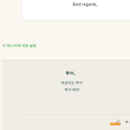
Best regards,
이 메시지에 대한 설명
투어。
제공되는 투어
투어 예약
© 